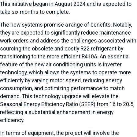
This initiative began in August 2024 and is expected to
take six months to complete.
The new systems promise a range of benefits. Notably,
they are expected to significantly reduce maintenance
work orders and address the challenges associated with
sourcing the obsolete and costly R22 refrigerant by
transitioning to the more efficient R410A. An essential
feature of the new air conditioning units is inverter
technology, which allows the systems to operate more
efficiently by varying motor speed, reducing energy
consumption, and optimizing performance to match
demand. This technology upgrade will elevate the
Seasonal Energy Efficiency Ratio (SEER) from 16 to 20.5,
reflecting a substantial enhancement in energy
efficiency.
In terms of equipment, the project will involve the