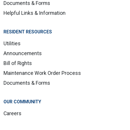
Documents & Forms
Helpful Links & Information
RESIDENT RESOURCES
Utilities
Announcements
Bill of Rights
Maintenance Work Order Process
Documents & Forms
OUR COMMUNITY
Careers