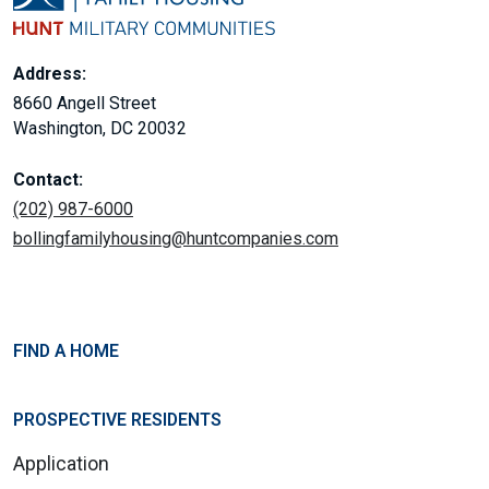
Address:
8660 Angell Street
Washington, DC 20032
Contact:
(202) 987-6000
bollingfamilyhousing@huntcompanies.com
FIND A HOME
PROSPECTIVE RESIDENTS
Application