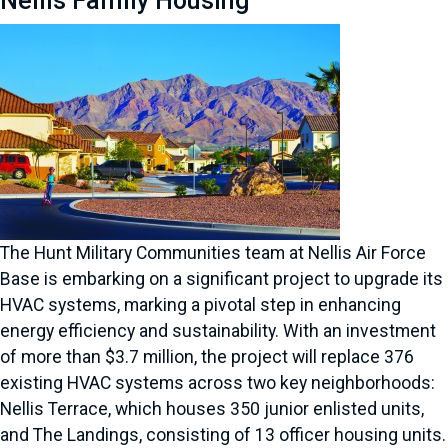
Nellis Family Housing
The Hunt Military Communities team at Nellis Air Force
Base is embarking on a significant project to upgrade its
HVAC systems, marking a pivotal step in enhancing
energy efficiency and sustainability. With an investment
of more than $3.7 million, the project will replace 376
existing HVAC systems across two key neighborhoods:
Nellis Terrace, which houses 350 junior enlisted units,
and The Landings, consisting of 13 officer housing units.