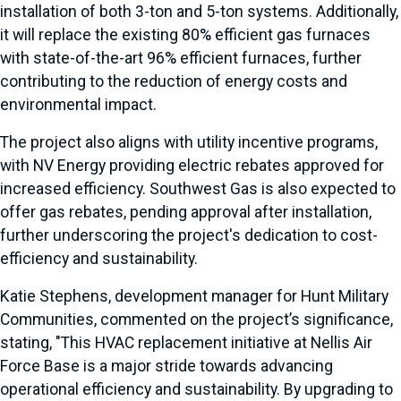
installation of both 3-ton and 5-ton systems. Additionally,
it will replace the existing 80% efficient gas furnaces
with state-of-the-art 96% efficient furnaces, further
contributing to the reduction of energy costs and
environmental impact.
The project also aligns with utility incentive programs,
with NV Energy providing electric rebates approved for
increased efficiency. Southwest Gas is also expected to
offer gas rebates, pending approval after installation,
further underscoring the project's dedication to cost-
efficiency and sustainability.
Katie Stephens, development manager for Hunt Military
Communities, commented on the project’s significance,
stating, "This HVAC replacement initiative at Nellis Air
Force Base is a major stride towards advancing
operational efficiency and sustainability. By upgrading to