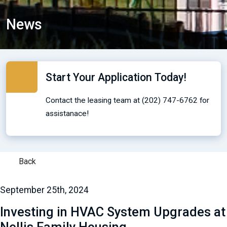
News
Start Your Application Today!
Contact the leasing team at (202) 747-6762 for
assistanace!
Back
September 25th, 2024
Investing in HVAC System Upgrades at