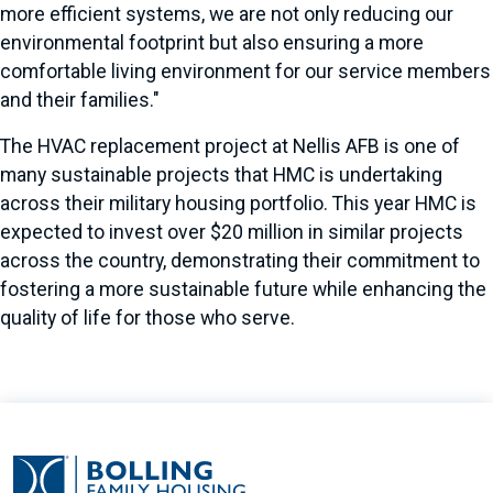
more efficient systems, we are not only reducing our
environmental footprint but also ensuring a more
comfortable living environment for our service members
and their families."
The HVAC replacement project at Nellis AFB is one of
many sustainable projects that HMC is undertaking
across their military housing portfolio. This year HMC is
expected to invest over $20 million in similar projects
across the country, demonstrating their commitment to
fostering a more sustainable future while enhancing the
quality of life for those who serve.