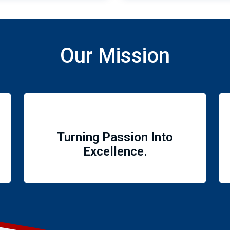
Our Mission
Turning Passion Into
Excellence.