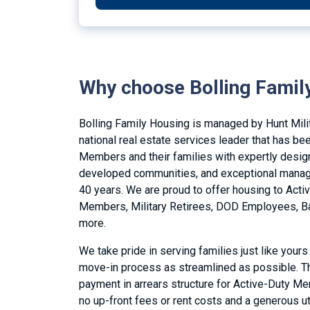
Why choose Bolling Famil
Bolling Family Housing is managed by Hunt Mili
national real estate services leader that has be
Members and their families with expertly desig
developed communities, and exceptional manag
40 years. We are proud to offer housing to Acti
Members, Military Retirees, DOD Employees, Ba
more.
We take pride in serving families just like yours
move-in process as streamlined as possible. Th
payment in arrears structure for Active-Duty M
no up-front fees or rent costs and a generous ut