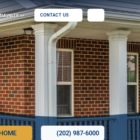
CONTACT US
MMUNITY
 HOME
(202) 987-6000