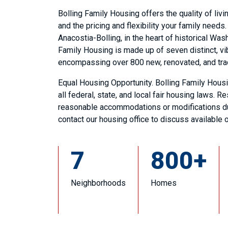
Bolling Family Housing offers the quality of liv
and the pricing and flexibility your family needs
Anacostia-Bolling, in the heart of historical Wash
Family Housing is made up of seven distinct, v
encompassing over 800 new, renovated, and tr
Equal Housing Opportunity. Bolling Family Hous
all federal, state, and local fair housing laws. R
reasonable accommodations or modifications due
contact our housing office to discuss available 
7
800+
Neighborhoods
Homes