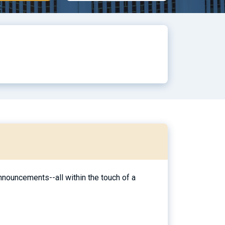
nouncements--all within the touch of a