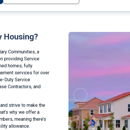
y Housing?
tary Communities, a
en providing Service
ned homes, fully
ement services for over
ve-Duty Service
se Contractors, and
Previous
 and strive to make the
at’s why we offer a
embers, meaning there’s
ility allowance.