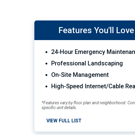
Features You'll Love
24-Hour Emergency Maintenan
Professional Landscaping
On-Site Management
High-Speed Internet/Cable Re
*Features vary by floor plan and neighborhood. Cont
specific unit details.
VIEW FULL LIST