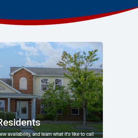
Residents
 availability, and learn what it’s like to call