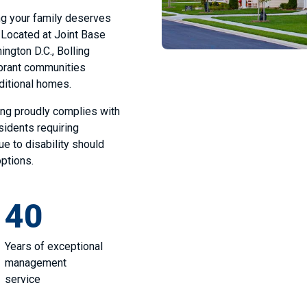
ing your family deserves
. Located at Joint Base
ington D.C., Bolling
ibrant communities
aditional homes.
ing proudly complies with
esidents requiring
 to disability should
options.
40
Years of exceptional
management
service