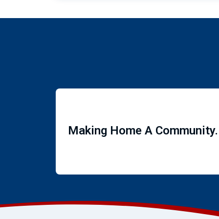
Making Home A Community.