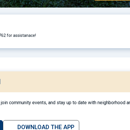
762 for assistanace!
l
join community events, and stay up to date with neighborhood an
DOWNLOAD THE APP