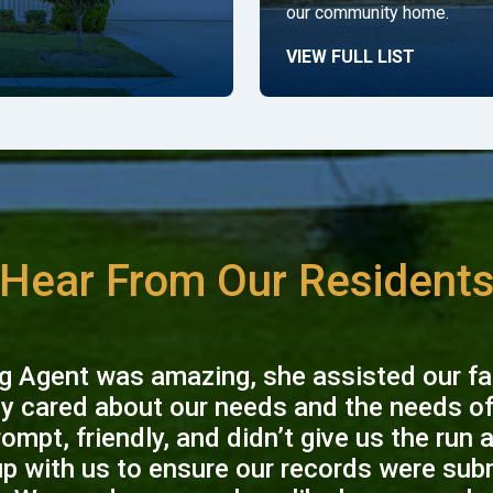
our community home.
VIEW FULL LIST
Hear From Our Resident
g Agent was amazing, she assisted our fam
ly cared about our needs and the needs of 
ompt, friendly, and didn’t give us the run 
up with us to ensure our records were sub