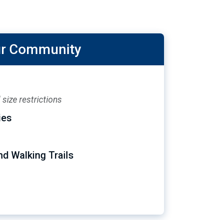
our Community
size restrictions
ies
nd Walking Trails