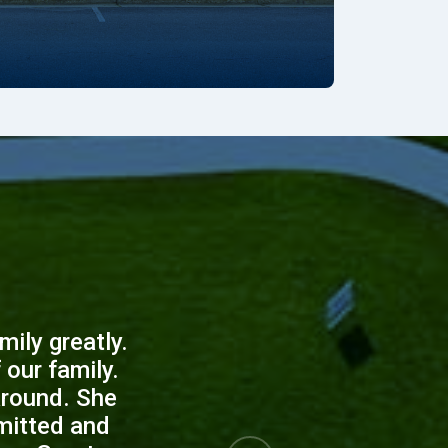
s
ily greatly.
our family.
around. She
mitted and