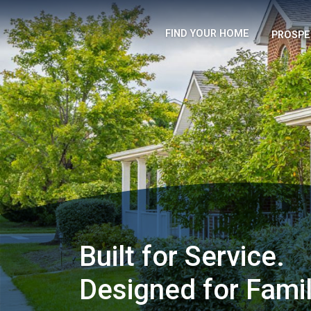
FIND YOUR HOME
PROSPE
Built for Service.
Designed for Famil