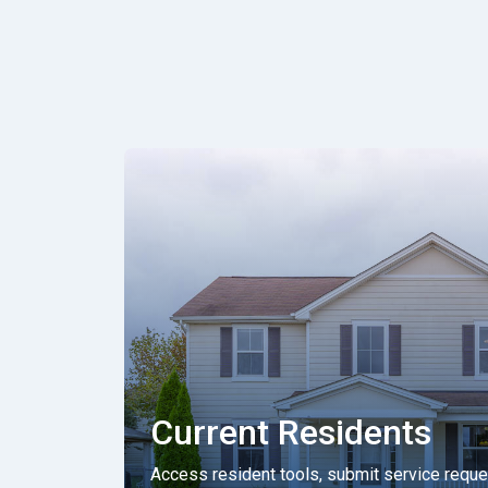
Current Residents
Access resident tools, submit service requ