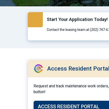
Start Your Application Today!
Contact the leasing team at (202) 747-6
Access Resident Porta
Request and track maintenance work orders, 
button!
ACCESS RESIDENT PORTAL