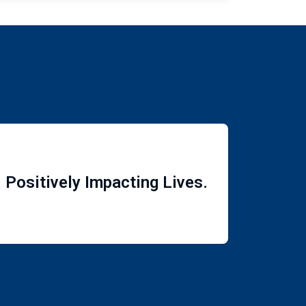
Positively Impacting Lives.