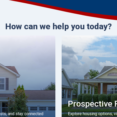
How can we help you today?
Prospective 
ests, and stay connected
Explore housing options, view