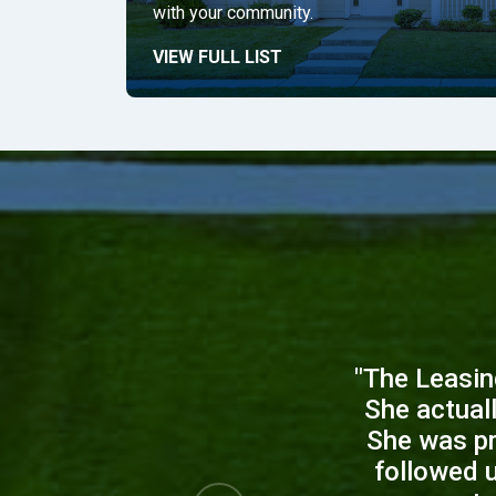
with your community.
VIEW FULL LIST
"The Leasin
She actual
She was pr
followed 