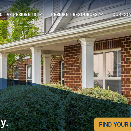
CTIVE RESIDENTS
RESIDENT RESOURCES
OUR CO
y.
FIND YOUR