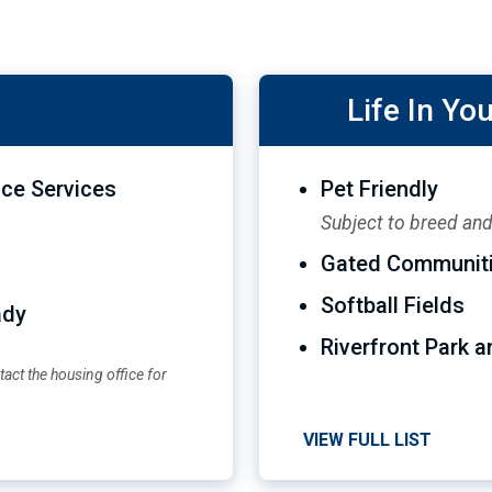
Life In Y
ce Services
Pet Friendly
Subject to breed and 
Gated Communit
Softball Fields
ady
Riverfront Park a
act the housing office for
VIEW FULL LIST