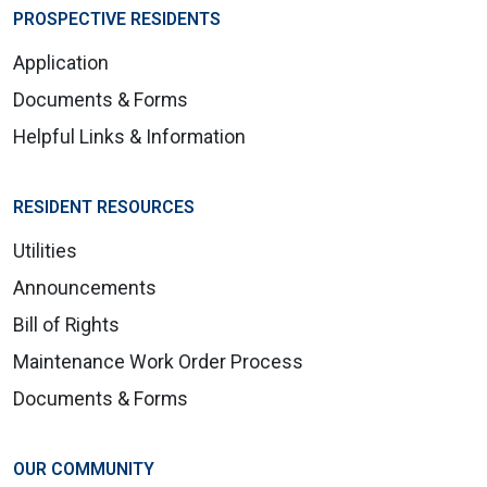
PROSPECTIVE RESIDENTS
Application
Documents & Forms
Helpful Links & Information
RESIDENT RESOURCES
Utilities
Announcements
Bill of Rights
Maintenance Work Order Process
Documents & Forms
OUR COMMUNITY