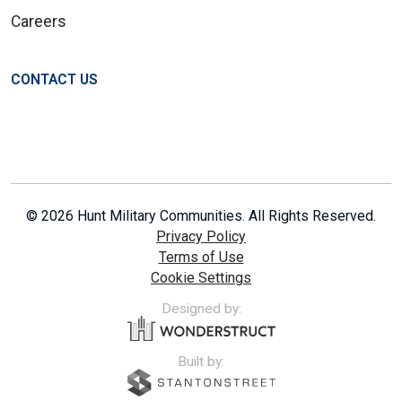
Careers
CONTACT US
© 2026 Hunt Military Communities. All Rights Reserved.
Privacy Policy
Terms of Use
Cookie Settings
Designed by:
Built by: