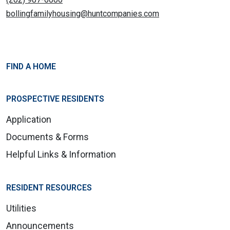
bollingfamilyhousing@huntcompanies.com
FIND A HOME
PROSPECTIVE RESIDENTS
Application
Documents & Forms
Helpful Links & Information
RESIDENT RESOURCES
Utilities
Announcements