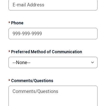
*
Phone
*
Preferred Method of Communication
*
Comments/Questions