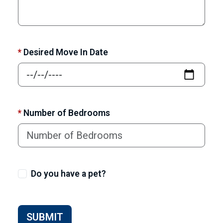
*
Desired Move In Date
*
Number of Bedrooms
Do you have a pet?
SUBMIT