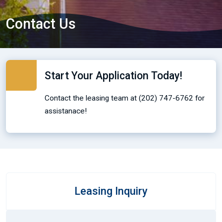
Contact Us
Start Your Application Today!
Contact the leasing team at (202) 747-6762 for
assistanace!
Leasing Inquiry