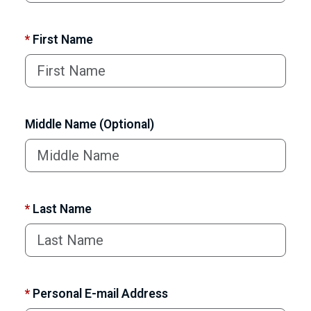
*
First Name
Middle Name (Optional)
*
Last Name
*
Personal E-mail Address