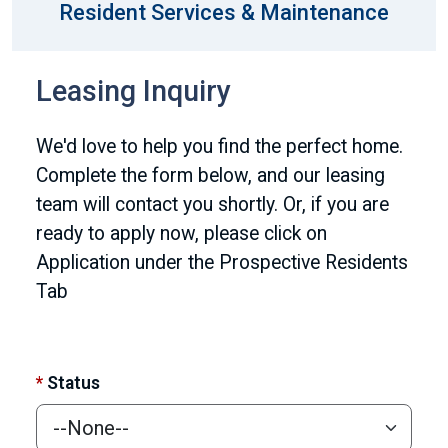
Resident Services & Maintenance
Leasing Inquiry
We'd love to help you find the perfect home.
Complete the form below, and our leasing
team will contact you shortly. Or, if you are
ready to apply now, please click on
Application under the Prospective Residents
Tab
*
Status