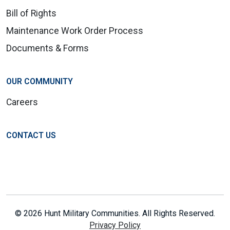
Bill of Rights
Maintenance Work Order Process
Documents & Forms
OUR COMMUNITY
Careers
CONTACT US
© 2026 Hunt Military Communities. All Rights Reserved.
Privacy Policy