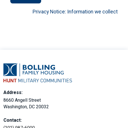
Privacy Notice: Information we collect
Address:
8660 Angell Street
Washington, DC 20032
Contact:
(202) 987-6000