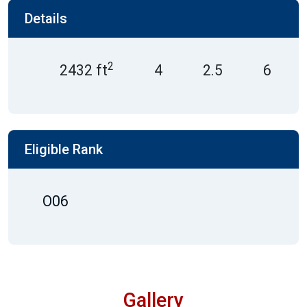
Details
2
2432 ft
4
2.5
6
Eligible Rank
O06
Gallery