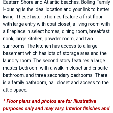
Eastern Shore and Atlantic beaches, Bolling Family
Housing is the ideal location and your link to better
living. These historic homes feature a first floor
with large entry with coat closet, a living room with
a fireplace in select homes, dining room, breakfast
nook, large kitchen, powder room, and two
sunrooms. The kitchen has access to a large
basement which has lots of storage area and the
laundry room. The second story features a large
master bedroom with a walk in closet and ensuite
bathroom, and three secondary bedrooms. There
is a family bathroom, hall closet and access to the
attic space.
* Floor plans and photos are for illustrative
purposes only and may vary. Interior finishes and