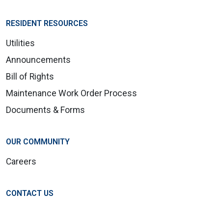
RESIDENT RESOURCES
Utilities
Announcements
Bill of Rights
Maintenance Work Order Process
Documents & Forms
OUR COMMUNITY
Careers
CONTACT US