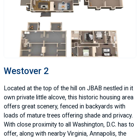
Westover 2
Located at the top of the hill on JBAB nestled in it
own private little alcove, this historic housing area
offers great scenery, fenced in backyards with
loads of mature trees offering shade and privacy.
With close proximity to all Washington, D.C. has to
offer, along with nearby Virginia, Annapolis, the