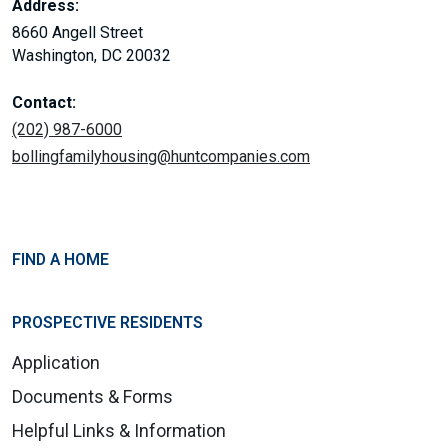
Address:
8660 Angell Street
Washington, DC 20032
Contact:
(202) 987-6000
bollingfamilyhousing@huntcompanies.com
FIND A HOME
PROSPECTIVE RESIDENTS
Application
Documents & Forms
Helpful Links & Information