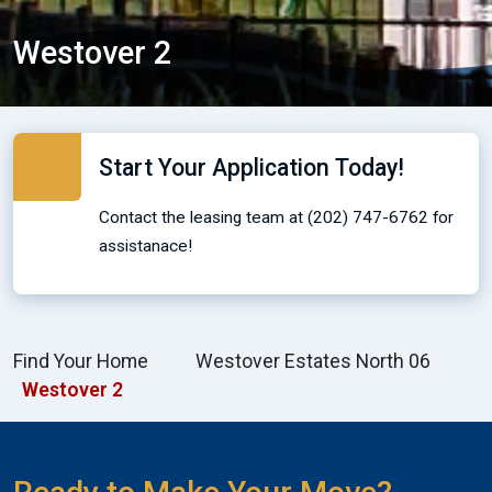
Westover 2
Start Your Application Today!
Contact the leasing team at (202) 747-6762 for
assistanace!
Find Your Home
Westover Estates North 06
Westover 2