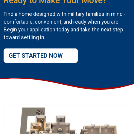
Ready to Make Your Move?
Find a home designed with military families in mind -
comfortable, convenient, and ready when you are.
Begin your application today and take the next step
toward settling in.
GET STARTED NOW