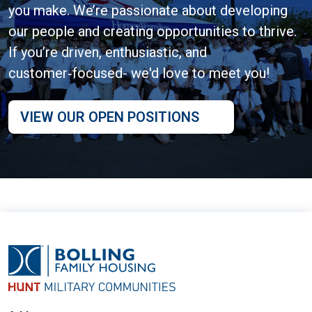
you make. We’re passionate about developing
our people and creating opportunities to thrive.
If you’re driven, enthusiastic, and
customer‑focused- we'd love to meet you!
VIEW OUR OPEN POSITIONS