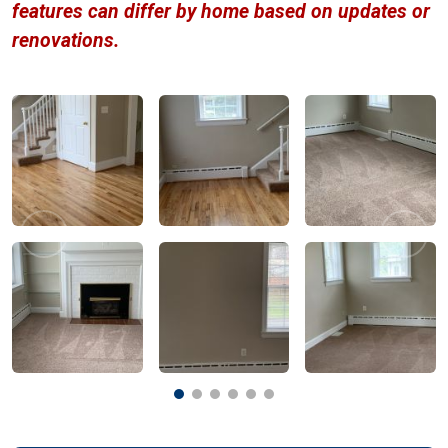
features can differ by home based on updates or
renovations.
Previous
Next