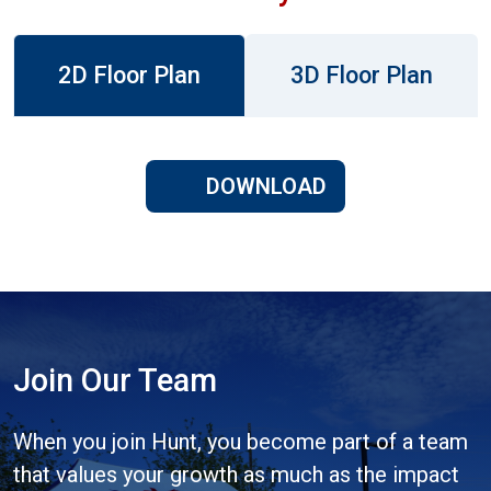
2D Floor Plan
3D Floor Plan
DOWNLOAD
Join Our Team
When you join Hunt, you become part of a team
that values your growth as much as the impact